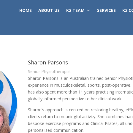
HOME
ABOUT US
K2 TEAM
SERVICES
K2 C
Sharon Parsons
Senior Physiotherapist
Sharon Parsons is an Australian-trained Senior Physioth
experience in musculoskeletal, sports, post-operative, 
has also spent more than 11 years practising internatio
globally informed perspective to her clinical work.
Sharon’s approach is centred on restoring healthy, ef
clients return to meaningful activity. She combines h
bespoke exercise programs and Clinical Pilates, all un
personalised communication.