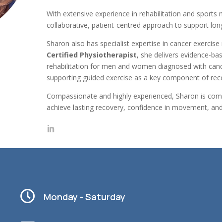
With extensive experience in rehabilitation and sports
collaborative, patient-centred approach to support lon
Sharon also has specialist expertise in cancer exerci
Certified Physiotherapist
, she delivers evidence-ba
rehabilitation for men and women diagnosed with canc
supporting guided exercise as a key component of rec
Compassionate and highly experienced, Sharon is commi
achieve lasting recovery, confidence in movement, and 

Monday - Saturday