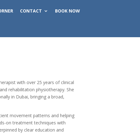
ORNER
CONTACT
BOOK NOW
erapist with over 25 years of clinical
and rehabilitation physiotherapy. She
nally in Dubai, bringing a broad,
ficient movement patterns and helping
ands-on treatment techniques with
derpinned by clear education and