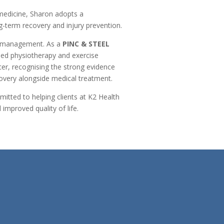
 medicine, Sharon adopts a
g-term recovery and injury prevention.
se management. As a
PINC & STEEL
sed physiotherapy and exercise
er, recognising the strong evidence
overy alongside medical treatment.
tted to helping clients at K2 Health
improved quality of life.