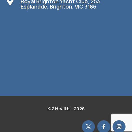

Royal Brighton Yacht Club, 253
Esplanade, Brighton, VIC 3186
K:2 Health – 2026