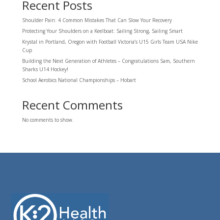
Recent Posts
Shoulder Pain: 4 Common Mistakes That Can Slow Your Recovery
Protecting Your Shoulders on a Keelboat: Sailing Strong, Sailing Smart
Krystal in Portland, Oregon with Football Victoria’s U15 Girls Team USA Nike
Cup
Building the Next Generation of Athletes – Congratulations Sam, Southern
Sharks U14 Hockey!
School Aerobics National Championships – Hobart
Recent Comments
No comments to show.