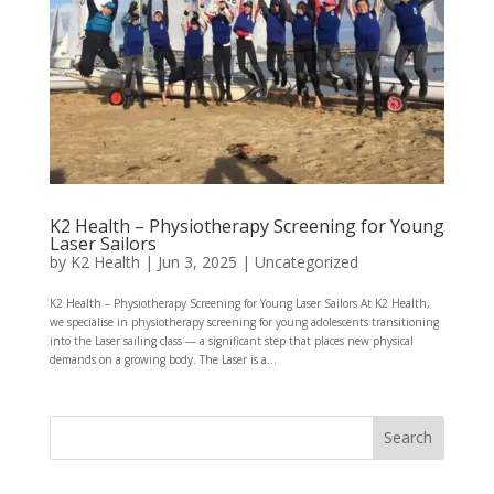
K2 Health – Physiotherapy Screening for Young
Laser Sailors
by
K2 Health
|
Jun 3, 2025
|
Uncategorized
K2 Health – Physiotherapy Screening for Young Laser Sailors At K2 Health,
we specialise in physiotherapy screening for young adolescents transitioning
into the Laser sailing class — a significant step that places new physical
demands on a growing body. The Laser is a...
Search