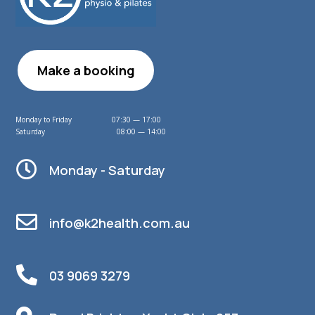
Make a booking
Monday to Friday 07:30 — 17:00
Saturday 08:00 — 14:00

Monday - Saturday

info@k2health.com.au

03 9069 3279