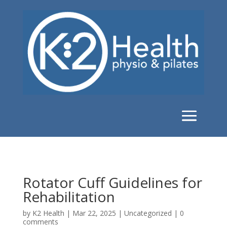
Rotator Cuff Guidelines for
Rehabilitation
by
K2 Health
|
Mar 22, 2025
|
Uncategorized
|
0
comments