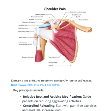
Exercise is the preferred treatment strategy for rotator cuff repairs.
https://www.learn.physio/p/micks-memos