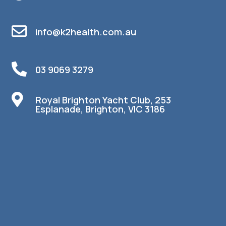

info@k2health.com.au

03 9069 3279

Royal Brighton Yacht Club, 253
Esplanade, Brighton, VIC 3186