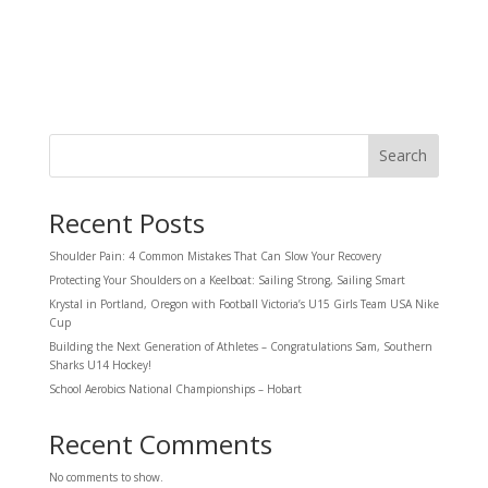
Search
Recent Posts
Shoulder Pain: 4 Common Mistakes That Can Slow Your Recovery
Protecting Your Shoulders on a Keelboat: Sailing Strong, Sailing Smart
Krystal in Portland, Oregon with Football Victoria’s U15 Girls Team USA Nike
Cup
Building the Next Generation of Athletes – Congratulations Sam, Southern
Sharks U14 Hockey!
School Aerobics National Championships – Hobart
Recent Comments
No comments to show.