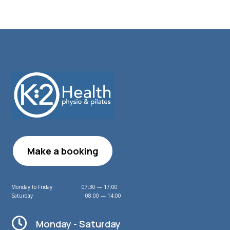
Make a booking
Monday to Friday 07:30 — 17:00
Saturday 08:00 — 14:00

Monday - Saturday