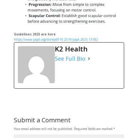
Guidelines 2025 are here
https://www.jospt.org/doi/epdf/10.2519/jospt.2025.13182
K2 Health
See Full Bio
Submit a Comment
Your email address will not be published.
Required fields are marked
*