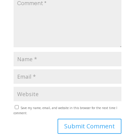
Save my name, email, and website in this browser for the next time I
comment.