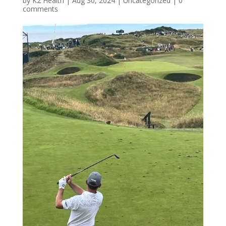
by
K2 Health
|
Aug 30, 2024
|
Uncategorized
|
0
comments