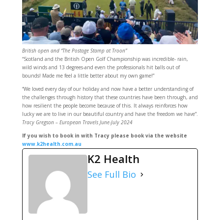
British open and “The Postage Stamp at Troon”
“Scotland and the British Open Golf Championship was incredible- rain,
wild winds and 13 degrees-and even the professionals hit balls out of
bounds! Made me feel a little better about my own game!”
“We loved every day of our holiday and now have a better understanding of
the challenges through history that these countries have been through, and
how resilient the people become because of this. It always reinforces how
lucky we are to live in our beautiful country and have the freedom we have”.
Tracy Gregson – European Travels June-July 2024
If you wish to book in with Tracy please book via the website
www.k2health.com.au
K2 Health
See Full Bio