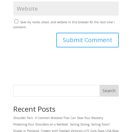
Save my name, email, and website in this browser for the next time I
comment.
Search
Recent Posts
Shoulder Pain: 4 Common Mistakes That Can Slow Your Recovery
Protecting Your Shoulders on a Keelboat: Sailing Strong, Sailing Smart
Krystal in Portland, Oregon with Football Victoria’s U15 Girls Team USA Nike