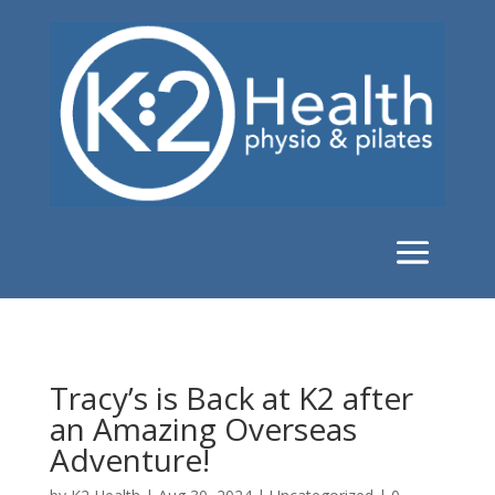
Tracy’s is Back at K2 after
an Amazing Overseas
Adventure!