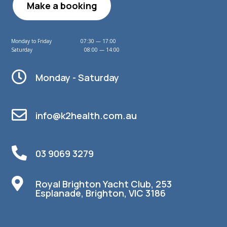
Make a booking
Monday to Friday 07:30 — 17:00
Saturday 08:00 — 14:00

Monday - Saturday

info@k2health.com.au

03 9069 3279

Royal Brighton Yacht Club, 253
Esplanade, Brighton, VIC 3186