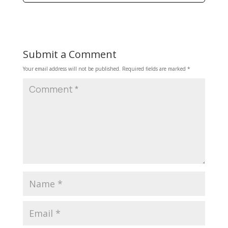
Submit a Comment
Your email address will not be published.
Required fields are marked
*