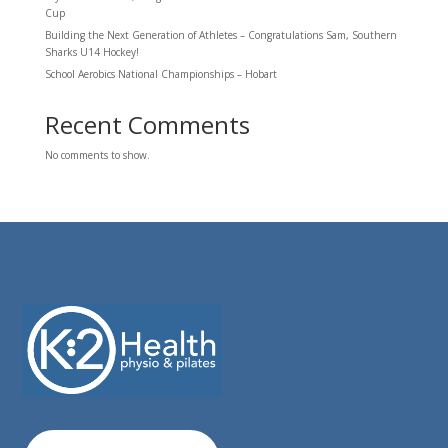
Cup
Building the Next Generation of Athletes – Congratulations Sam, Southern
Sharks U14 Hockey!
School Aerobics National Championships – Hobart
Recent Comments
No comments to show.