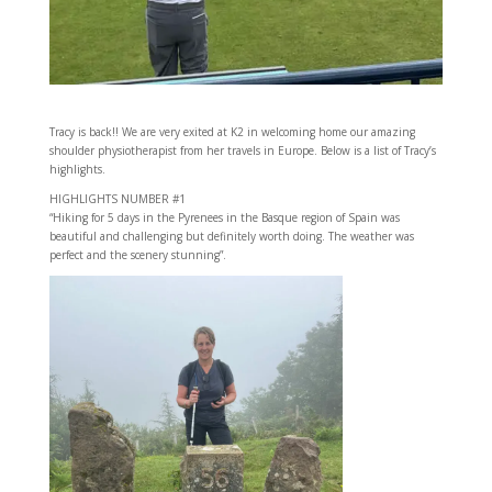
Tracy is back!! We are very exited at K2 in welcoming home our amazing
shoulder physiotherapist from her travels in Europe. Below is a list of Tracy’s
highlights.
HIGHLIGHTS NUMBER #1
“Hiking for 5 days in the Pyrenees in the Basque region of Spain was
beautiful and challenging but definitely worth doing. The weather was
perfect and the scenery stunning”.