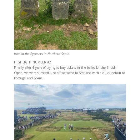
Hike in the Pyrenees in Northern Spain
HIGHLIGHT NUMBER #2
Finally after 4 years of trying to buy tickets in the ballot for the British
Open, we were successful, so off we went to Scotland with a quick detour to
Portugal and Spain.